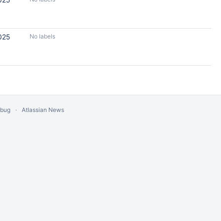
025
No labels
 bug
Atlassian News