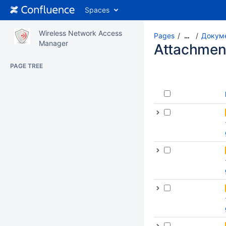
Spaces
Wireless Network Access
Pages
Докуме
…
Manager
Attachmen
PAGE TREE