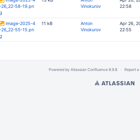
-26_22-58-19.pn
Vinokurov
22:58
g
image-2025-4
11 kB
Anton
Apr 26, 2
-26_22-55-15.pn
Vinokurov
22:55
g
Powered by
Atlassian Confluence
8.9.8
Report a