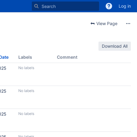
Log in
View Page
Download All
Date
Labels
Comment
025
No labels
025
No labels
025
No labels
025
No labels