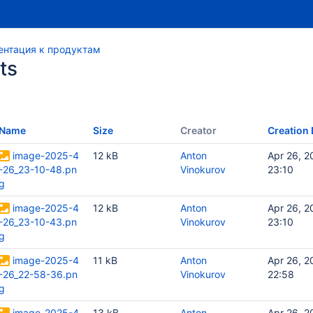
нтация к продуктам
ts
Name
Size
Creator
Creation 
image-2025-4
12 kB
Anton
Apr 26, 2
-26_23-10-48.pn
Vinokurov
23:10
g
image-2025-4
12 kB
Anton
Apr 26, 2
-26_23-10-43.pn
Vinokurov
23:10
g
image-2025-4
11 kB
Anton
Apr 26, 2
-26_22-58-36.pn
Vinokurov
22:58
g
image-2025-4
13 kB
Anton
Apr 26, 2