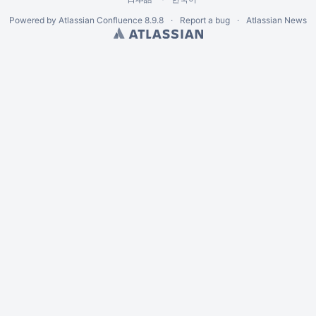
Powered by
Atlassian Confluence
8.9.8
Report a bug
Atlassian News