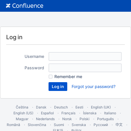
Log in
Username
Password
Remember me
Forgot your password?
Čeština
Dansk
Deutsch
Eesti
English (UK)
English (US)
Español
Français
Íslenska
Italiano
Magyar
Nederlands
Norsk
Polski
Português
Română
Slovenčina
Suomi
Svenska
Русский
中文
한국어
日本語